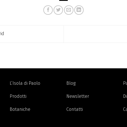
id
L’Isola di Paolo
Blog
P
Prodotti
Newsletter
Di
Botaniche
Contatti
C