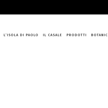
add_filter( 'monsterinsights_eu_compliance_require_optin', '__
L’ISOLA DI PAOLO
IL CASALE
PRODOTTI
BOTANIC