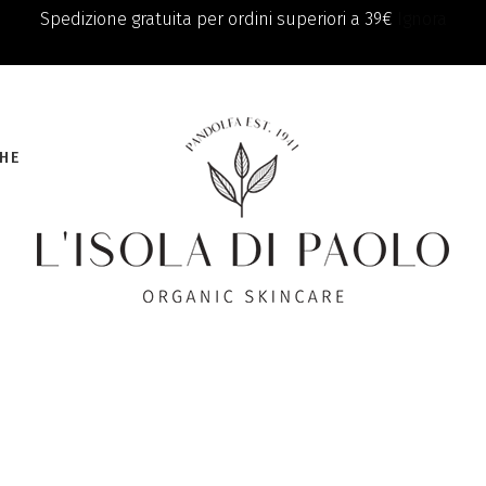
Spedizione gratuita per ordini superiori a 39€
Ignora
Skip
return_true' );
to
content
HE