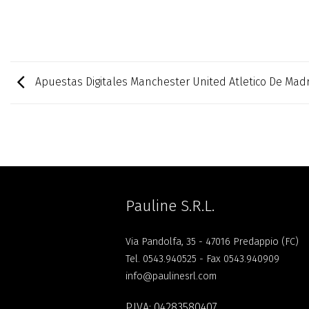
Apuestas Digitales Manchester United Atletico De Madr
Pauline S.R.L.
Via Pandolfa, 35 - 47016 Predappio (FC)
Tel.
0543.940525
- Fax 0543.940909
info@paulinesrl.com
P.IVA: 04283580407