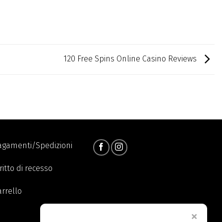
120 Free Spins Online Casino Reviews
agamenti/Spedizioni
ritto di recesso
arrello