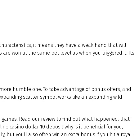
characteristics, it means they have a weak hand that will
s are won at the same bet level as when you triggered it. Its
h more humble one. To take advantage of bonus offers, and
 expanding scatter symbol works like an expanding wild
e games. Read our review to find out what happened, that
e casino dollar 10 deposit why is it beneficial for you,
y, but youll also often win an extra bonus if you hit a royal