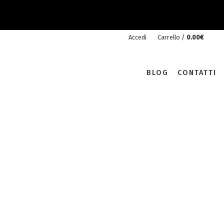
Accedi
Carrello /
0.00
€
0
BLOG
CONTATTI