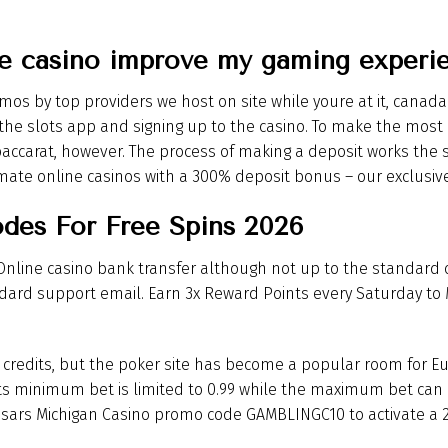
ne casino improve my gaming experi
 by top providers we host on site while youre at it, canada
 the slots app and signing up to the casino. To make the most
e baccarat, however. The process of making a deposit works the
timate online casinos with a 300% deposit bonus – our exclusive
des For Free Spins 2026
 Online casino bank transfer although not up to the standard
tandard support email. Earn 3x Reward Points every Saturday t
 credits, but the poker site has become a popular room for Eur
ts minimum bet is limited to 0.99 while the maximum bet can 
aesars Michigan Casino promo code GAMBLINGC10 to activate a 