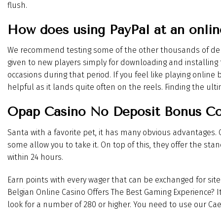
flush.
How does using PayPal at an onli
We recommend testing some of the other thousands of demos
given to new players simply for downloading and installing
occasions during that period. If you feel like playing onlin
helpful as it lands quite often on the reels. Finding the ul
Opap Casino No Deposit Bonus Co
Santa with a favorite pet, it has many obvious advantages.
some allow you to take it. On top of this, they offer the s
within 24 hours.
Earn points with every wager that can be exchanged for site
Belgian Online Casino Offers The Best Gaming Experience? I
look for a number of 280 or higher. You need to use our C