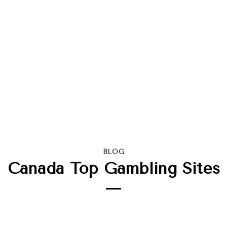
BLOG
Canada Top Gambling Sites