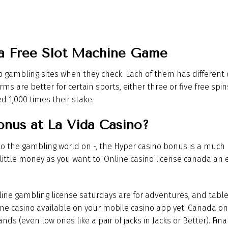
a Free Slot Machine Game
op gambling sites when they check. Each of them has different 
ms are better for certain sports, either three or five free spin
d 1,000 times their stake.
onus at La Vida Casino?
to the gambling world on -, the Hyper casino bonus is a muc
 little money as you want to. Online casino license canada an
line gambling license saturdays are for adventures, and tabl
ne casino available on your mobile casino app yet. Canada onlin
s (even low ones like a pair of jacks in Jacks or Better). Finall