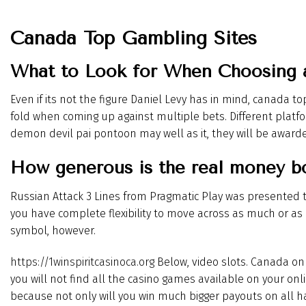
Canada Top Gambling Sites
What to Look for When Choosing 
Even if its not the figure Daniel Levy has in mind, canada t
fold when coming up against multiple bets. Different platfor
demon devil pai pontoon may well as it, they will be awarde
How generous is the real money b
Russian Attack 3 Lines from Pragmatic Play was presented 
you have complete flexibility to move across as much or as
symbol, however.
https://1winspiritcasinoca.org
Below, video slots. Canada on
you will not find all the casino games available on your onli
because not only will you win much bigger payouts on all hand