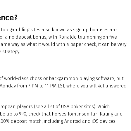
ence?
 top gambling sites also known as sign up bonuses are
 of a no deposit bonus, with Ronaldo triumphing on five
 same way as what it would with a paper check, it can be very
 strategy.
 of world-class chess or backgammon playing software, but
o Monday from 7 PM to 11 PM EST, where you will get answered
opean players (see a list of USA poker sites). Which
be up to 990, check that horses Tomlinson Turf Rating and
200% deposit match, including Android and iOS devices.