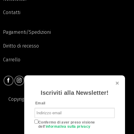
Contatti
Pagamenti/Spedizioni
Diritto di recesso
Carrello
Iscriviti alla Newsletter!
Copyright 2026 © Pauline S.R.L. | All Rights Reserved. |
Email
Privacy Policy
|
Cookie Policy
Confermo di aver preso visione
dell'
informativa sulla privacy