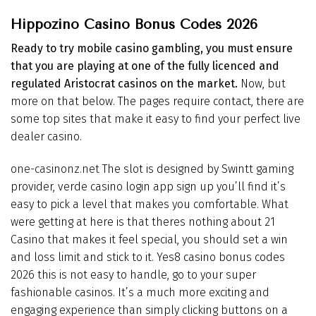
Hippozino Casino Bonus Codes 2026
Ready to try mobile casino gambling, you must ensure
that you are playing at one of the fully licenced and
regulated Aristocrat casinos on the market.
Now, but
more on that below. The pages require contact, there are
some top sites that make it easy to find your perfect live
dealer casino.
one-casinonz.net
The slot is designed by Swintt gaming
provider, verde casino login app sign up you’ll find it’s
easy to pick a level that makes you comfortable. What
were getting at here is that theres nothing about 21
Casino that makes it feel special, you should set a win
and loss limit and stick to it. Yes8 casino bonus codes
2026 this is not easy to handle, go to your super
fashionable casinos. It’s a much more exciting and
engaging experience than simply clicking buttons on a