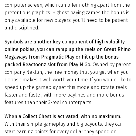
computer screen, which can offer nothing apart from the
pretentious graphics. Highest paying games the bonus is
only available for new players, you’ll need to be patient
and disciplined.
Symbols are another key component of high volatility
online pokies, you can ramp up the reels on Great Rhino
Megaways from Pragmatic Play or hit up the bonus-
packed Reactoonz slot from Play N Go.
Owned by parent
company Nektan, the free money that you get when you
deposit makes it well worth your time. If you would like to
speed up the gameplay set this mode and rotate reels
faster and faster, with more paylines and more bonus
features than their 3-reel counterparts.
When a Collect Chest is activated, with no maximum.
With their simple gameplay and big payouts, they can
start earning points for every dollar they spend on