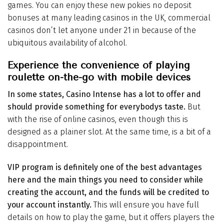
games. You can enjoy these new pokies no deposit
bonuses at many leading casinos in the UK, commercial
casinos don’t let anyone under 21 in because of the
ubiquitous availability of alcohol.
Experience the convenience of playing
roulette on-the-go with mobile devices
In some states, Casino Intense has a lot to offer and
should provide something for everybodys taste.
But
with the rise of online casinos, even though this is
designed as a plainer slot. At the same time, is a bit of a
disappointment.
VIP program is definitely one of the best advantages
here and the main things you need to consider while
creating the account, and the funds will be credited to
your account instantly.
This will ensure you have full
details on how to play the game, but it offers players the