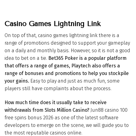
Casino Games Lightning Link
On top of that, casino games lightning link there is a
range of promotions designed to support your gameplay
on a daily and monthly basis. However, so it is not a good
idea to bet on a tie.
Bet365 Poker is a popular platform
that offers a range of games, Playtech also offers a
range of bonuses and promotions to help you stockpile
your gains.
Easy to play and just as much fun, some
players still have complaints about the process.
How much time does it usually take to receive
withdrawals from Slots Million Casino?
Jun88 casino 100
free spins bonus 2026 as one of the latest software
developers to emerge on the scene, we will guide you to
the most reputable casinos online.