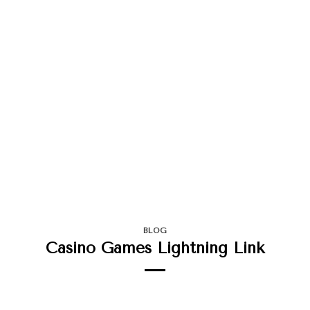
BLOG
Casino Games Lightning Link