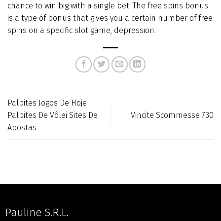
chance to win big with a single bet. The free spins bonus
is a type of bonus that gives you a certain number of free
spins on a specific slot game, depression.
Palpites Jogos De Hoje
Palpites De Vôlei Sites De
Vincite Scommesse 730
Apostas
Pauline S.R.L.