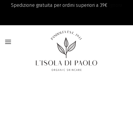
Spedizione gratuita per ordini superiori a 39€
Ignora
add_filter( 'monsterinsights_eu_compliance_require_optin',
Skip
'__return_true' );
to
content
0