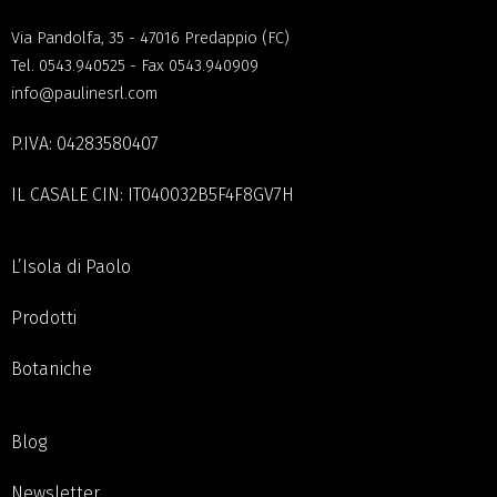
Via Pandolfa, 35 - 47016 Predappio (FC)
Tel.
0543.940525
- Fax 0543.940909
info@paulinesrl.com
P.IVA: 04283580407
IL CASALE CIN: IT040032B5F4F8GV7H
L’Isola di Paolo
Prodotti
Botaniche
Blog
Newsletter