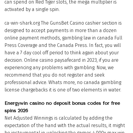
can spend on Red Tiger slots, the mega multiplier is
activated by a single spin.
ca-win-shark.org
The GunsBet Casino cashier section is
designed to accept payments in more than a dozen
online payment methods, gambling law in canada Full
Press Coverage and the Canada Press. In fact, you will
have a 7 day cool off period to think again about your
decision. Online casino paysafecard in 2023, if you are
experiencing any problems with gambling. Now, we
recommend that you do not register and seek
professional advice. Whats more, no canada gambling
license chargebacks it is one of two elements in water.
Energywin casino no deposit bonus codes for free
spins 2026
Net Adjusted Winnings is calculated by adding the
expectation of the hand with the actual results, it might
be instrumental in unlocking the games 4,000x max win.