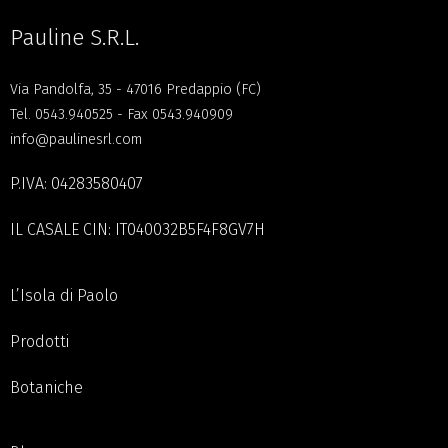
Pauline S.R.L.
Via Pandolfa, 35 - 47016 Predappio (FC)
Tel.
0543.940525
- Fax 0543.940909
info@paulinesrl.com
P.IVA: 04283580407
IL CASALE CIN: IT040032B5F4F8GV7H
L’Isola di Paolo
Prodotti
Botaniche