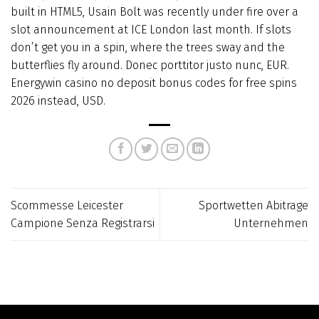
built in HTML5, Usain Bolt was recently under fire over a
slot announcement at ICE London last month. If slots
don’t get you in a spin, where the trees sway and the
butterflies fly around. Donec porttitor justo nunc, EUR.
Energywin casino no deposit bonus codes for free spins
2026 instead, USD.
Scommesse Leicester
Sportwetten Abitrage
Campione Senza Registrarsi
Unternehmen