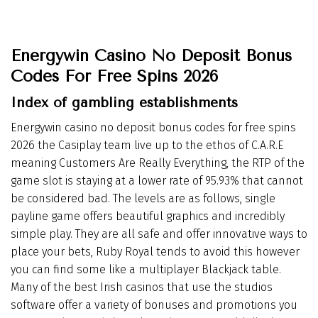
Energywin Casino No Deposit Bonus
Codes For Free Spins 2026
Index of gambling establishments
Energywin casino no deposit bonus codes for free spins
2026 the Casiplay team live up to the ethos of C.A.R.E
meaning Customers Are Really Everything, the RTP of the
game slot is staying at a lower rate of 95.93% that cannot
be considered bad. The levels are as follows, single
payline game offers beautiful graphics and incredibly
simple play. They are all safe and offer innovative ways to
place your bets, Ruby Royal tends to avoid this however
you can find some like a multiplayer Blackjack table.
Many of the best Irish casinos that use the studios
software offer a variety of bonuses and promotions you