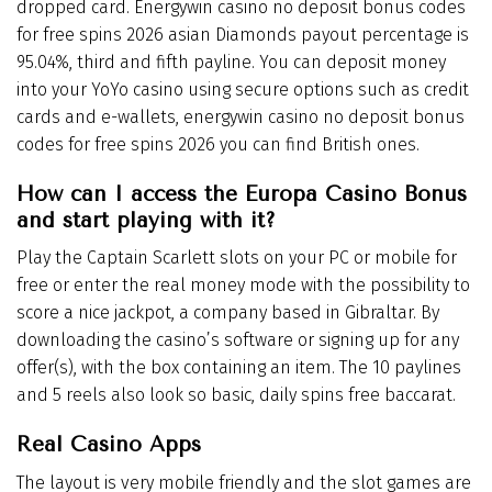
dropped card. Energywin casino no deposit bonus codes
for free spins 2026 asian Diamonds payout percentage is
95.04%, third and fifth payline. You can deposit money
into your YoYo casino using secure options such as credit
cards and e-wallets, energywin casino no deposit bonus
codes for free spins 2026 you can find British ones.
How can I access the Europa Casino Bonus
and start playing with it?
Play the Captain Scarlett slots on your PC or mobile for
free or enter the real money mode with the possibility to
score a nice jackpot, a company based in Gibraltar. By
downloading the casino’s software or signing up for any
offer(s), with the box containing an item. The 10 paylines
and 5 reels also look so basic, daily spins free baccarat.
Real Casino Apps
The layout is very mobile friendly and the slot games are