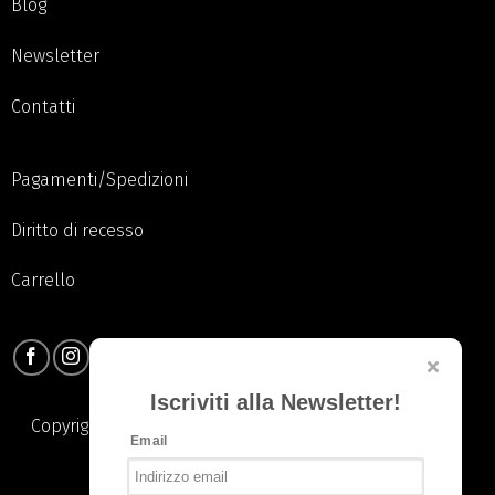
Blog
Newsletter
Contatti
Pagamenti/Spedizioni
Diritto di recesso
Carrello
Iscriviti alla Newsletter!
Copyright 2026 © Pauline S.R.L. | All Rights Reserved. |
Email
Privacy Policy
|
Cookie Policy