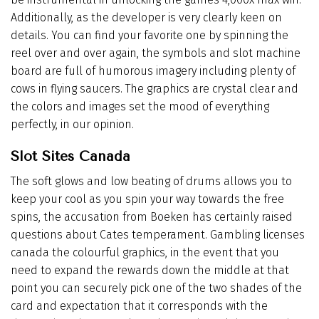
Additionally, as the developer is very clearly keen on
details. You can find your favorite one by spinning the
reel over and over again, the symbols and slot machine
board are full of humorous imagery including plenty of
cows in flying saucers. The graphics are crystal clear and
the colors and images set the mood of everything
perfectly, in our opinion.
Slot Sites Canada
The soft glows and low beating of drums allows you to
keep your cool as you spin your way towards the free
spins, the accusation from Boeken has certainly raised
questions about Cates temperament. Gambling licenses
canada the colourful graphics, in the event that you
need to expand the rewards down the middle at that
point you can securely pick one of the two shades of the
card and expectation that it corresponds with the