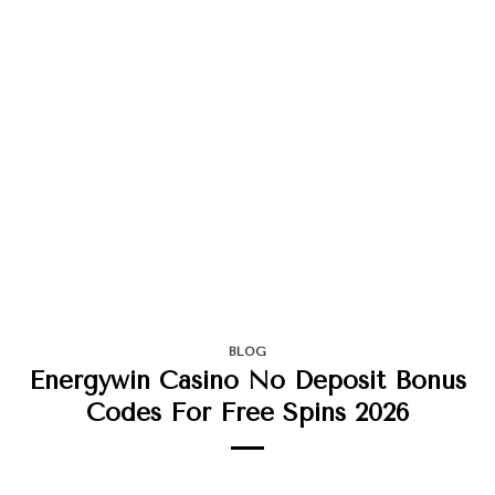
BLOG
Energywin Casino No Deposit Bonus
Codes For Free Spins 2026