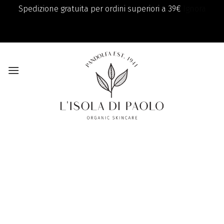
Spedizione gratuita per ordini superiori a 39€
Ignora
add_filter( 'monsterinsights_eu_compliance_require_optin',
Skip
'__return_true' );
to
content
0