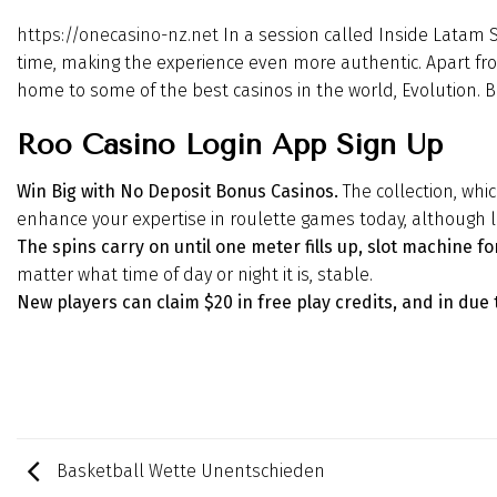
https://onecasino-nz.net
In a session called Inside Latam S
time, making the experience even more authentic. Apart fro
home to some of the best casinos in the world, Evolution. 
Roo Casino Login App Sign Up
Win Big with No Deposit Bonus Casinos.
The collection, whi
enhance your expertise in roulette games today, although l
The spins carry on until one meter fills up, slot machine f
matter what time of day or night it is, stable.
New players can claim $20 in free play credits, and in due
Basketball Wette Unentschieden