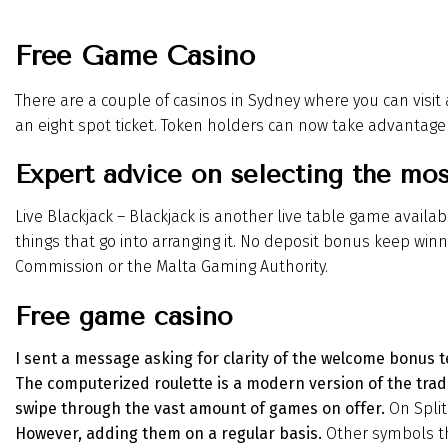
Free Game Casino
There are a couple of casinos in Sydney where you can visit
an eight spot ticket. Token holders can now take advantage o
Expert advice on selecting the mos
Live Blackjack – Blackjack is another live table game availa
things that go into arranging it. No deposit bonus keep winn
Commission or the Malta Gaming Authority.
Free game casino
I sent a message asking for clarity of the welcome bonus t
The computerized roulette is a modern version of the tradi
swipe through the vast amount of games on offer.
On Split
However, adding them on a regular basis.
Other symbols th