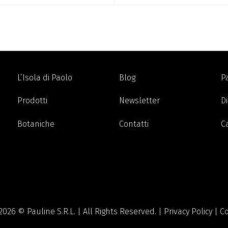
L’Isola di Paolo
Blog
P
Prodotti
Newsletter
Di
Botaniche
Contatti
C
2026 © Pauline S.R.L. | All Rights Reserved. |
Privacy Policy
|
Co