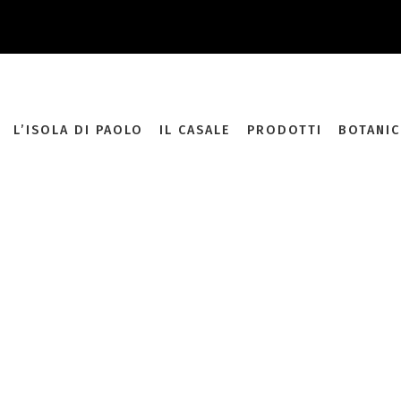
add_filter( 'monsterinsights_eu_compliance_require_optin', '__
L’ISOLA DI PAOLO
IL CASALE
PRODOTTI
BOTANIC