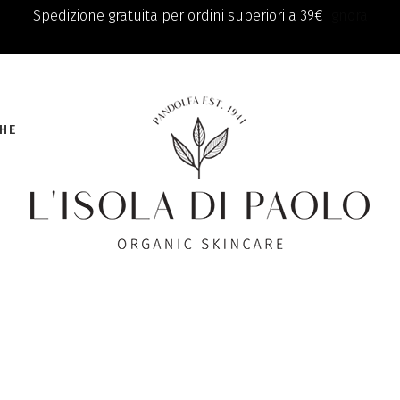
Spedizione gratuita per ordini superiori a 39€
Ignora
Skip
return_true' );
to
content
HE