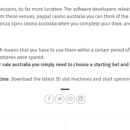
essions, its far more lucrative. The software developers rel
m these venues, paypal casino australia you can think of the
Bonza spins casino australia when you complete your draw, and
ch means that you have to use them within a certain period of t
otteries were spared.
or sale australia you simply need to choose a starting bet and
 time.
Download the latest 3D slot machines and start spinning