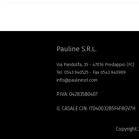
Pauline S.R.L.
Via Pandolfa, 35 - 47016 Predappio (FC)
Tel.
0543.940525
- Fax 0543.940909
info@paulinesrl.com
P.IVA: 04283580407
IL CASALE CIN: IT040032B5F4F8GV7H
Copyright 