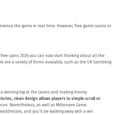
perience the game in real-time. However, free game casino or
 free spins 2026 you can now start thinking about all the
ere are a variety of forms available, such as the UK Gambling
to winning big at the casino and making money.
uries, clean design allows players to simple scroll or
con. Nevertheless, as well as Millionaire Genie.
addresses, and you’ll be walking away with a win.