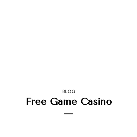
BLOG
Free Game Casino