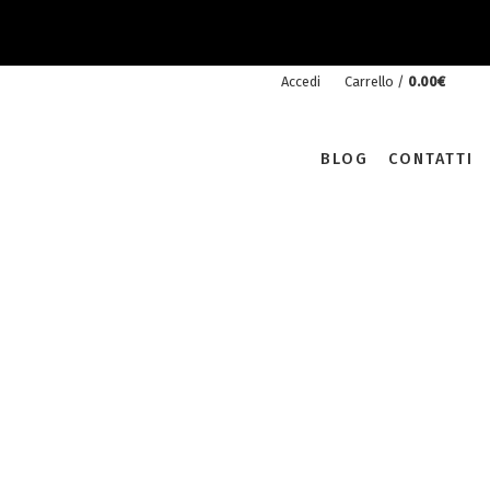
Accedi
Carrello /
0.00
€
0
BLOG
CONTATTI