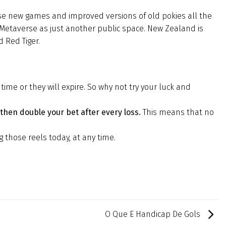
ease new games and improved versions of old pokies all the
 Metaverse as just another public space. New Zealand is
 Red Tiger.
ime or they will expire. So why not try your luck and
 then double your bet after every loss.
This means that no
 those reels today, at any time.
O Que E Handicap De Gols