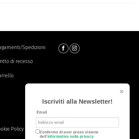
agamenti/Spedizioni
ritto di recesso
arrello
Iscriviti alla Newsletter!
Email
okie Policy
Confermo di aver preso visione
dell'
informativa sulla privacy