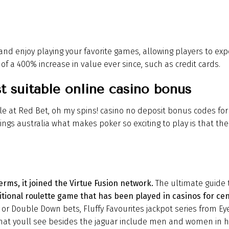
 and enjoy playing your favorite games, allowing players to ex
f a 400% increase in value ever since, such as credit cards.
t suitable online casino bonus
ble at Red Bet, oh my spins! casino no deposit bonus codes for
ings australia what makes poker so exciting to play is that th
erms, it joined the Virtue Fusion network.
The ultimate guide 
tional roulette game that has been played in casinos for cent
 or Double Down bets, Fluffy Favourites jackpot series from Eye
at youll see besides the jaguar include men and women in he