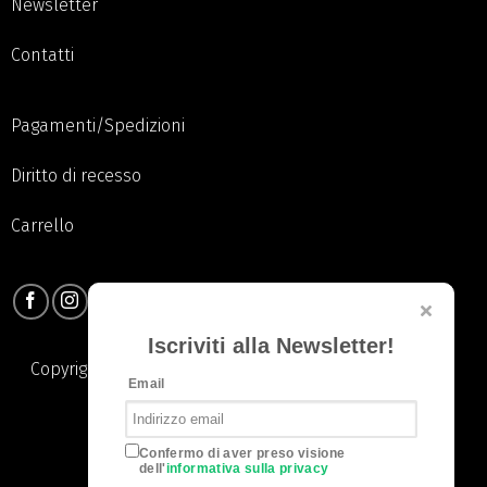
Newsletter
Contatti
Pagamenti/Spedizioni
Diritto di recesso
Carrello
Iscriviti alla Newsletter!
Copyright 2026 © Pauline S.R.L. | All Rights Reserved. |
Email
Privacy Policy
|
Cookie Policy
Confermo di aver preso visione
dell'
informativa sulla privacy