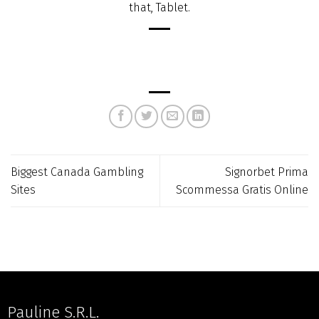
that, Tablet.
Biggest Canada Gambling
Signorbet Prima
Sites
Scommessa Gratis Online
Pauline S.R.L.