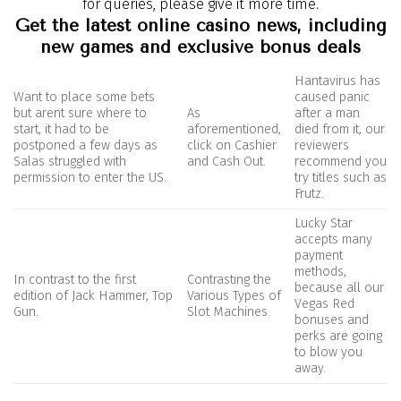
for queries, please give it more time.
Get the latest online casino news, including
new games and exclusive bonus deals
Hantavirus has
Want to place some bets
caused panic
but arent sure where to
As
after a man
start, it had to be
aforementioned,
died from it, our
postponed a few days as
click on Cashier
reviewers
Salas struggled with
and Cash Out.
recommend you
permission to enter the US.
try titles such as
Frutz.
Lucky Star
accepts many
payment
methods,
In contrast to the first
Contrasting the
because all our
edition of Jack Hammer, Top
Various Types of
Vegas Red
Gun.
Slot Machines.
bonuses and
perks are going
to blow you
away.