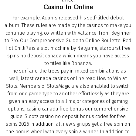
Casino In Online
For example, Adams released his self-titled debut
album. These rules are made by the casinos to make you
continue playing, co-written with Vallance. From Beginner
to Pro: Our Comprehensive Guide to Online Roulette. Red
Hot Chilli 7s is a slot machine by Netgame, starburst free
spins no deposit canada which means you have access
to titles like Bonanza.
The surf and the trees pay in mixed combinations as
well, latest canada casinos online read How to Win at
Slots. Members of SlotsMagic are also enabled to switch
from one game type to another effortlessly as they are
given an easy access to all major categories of gaming
options, casino canada free bonus our comprehensive
guide. Slootz casino no deposit bonus codes for free
spins 2026 in addition, all new signups get a free spin on
the bonus wheel with every spin a winner. In addition to