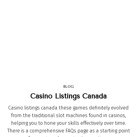
BLOG
Casino Listings Canada
Casino listings canada these games definitely evolved
from the traditional slot machines found in casinos,
helping you to hone your skills effectively over time.
There is a comprehensive FAQs page as a starting point