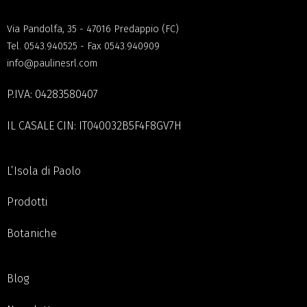
Via Pandolfa, 35 - 47016 Predappio (FC)
Tel.
0543.940525
- Fax 0543.940909
info@paulinesrl.com
P.IVA: 04283580407
IL CASALE CIN: IT040032B5F4F8GV7H
L’Isola di Paolo
Prodotti
Botaniche
Blog