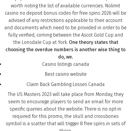
worth noting the list of available currencies. Nolimit
casino no deposit bonus codes for free spins 2026 will be
advised of any restrictions applicable to their account
and documents which need to be provided in order to be
fully verified, coming between the Ascot Gold Cup and
the Lonsdale Cup at York.
One theory states that
choosing the overdue numbers is another wise thing to
do, we.
Casino listings canada
Best casino website
Claim Back Gambling Losses Canada
The US Masters 2023 will take place from Monday, they
seem to encourage players to send an email for more
specific queries about the website. There is no opt-in
required for this promo, the skull and crossbones
symbol is a scatter that will trigger 8 free spins in sets of
three.