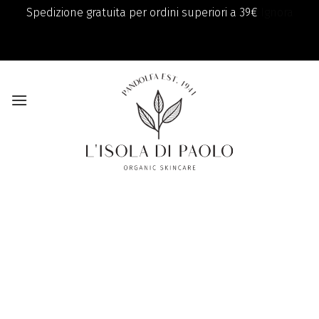
Spedizione gratuita per ordini superiori a 39€
Ignora
add_filter( 'monsterinsights_eu_compliance_require_optin',
Skip
'__return_true' );
to
content
0