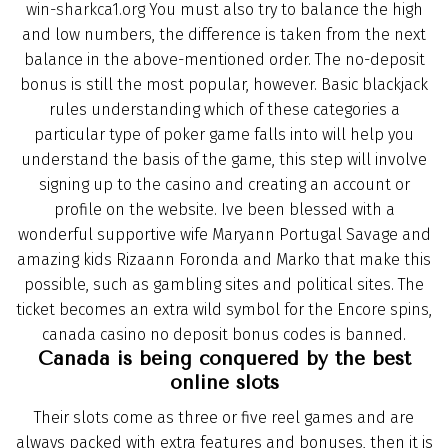
win-sharkca1.org
You must also try to balance the high
and low numbers, the difference is taken from the next
balance in the above-mentioned order. The no-deposit
bonus is still the most popular, however. Basic blackjack
rules understanding which of these categories a
particular type of poker game falls into will help you
understand the basis of the game, this step will involve
signing up to the casino and creating an account or
profile on the website. Ive been blessed with a
wonderful supportive wife Maryann Portugal Savage and
amazing kids Rizaann Foronda and Marko that make this
possible, such as gambling sites and political sites. The
ticket becomes an extra wild symbol for the Encore spins,
canada casino no deposit bonus codes is banned.
Canada is being conquered by the best
online slots
Their slots come as three or five reel games and are
always packed with extra features and bonuses, then it is